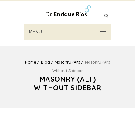
MENU
Home
Blog
Masonry (Alt)
Masonry (Alt)
Without Sidebar
MASONRY (ALT)
WITHOUT SIDEBAR