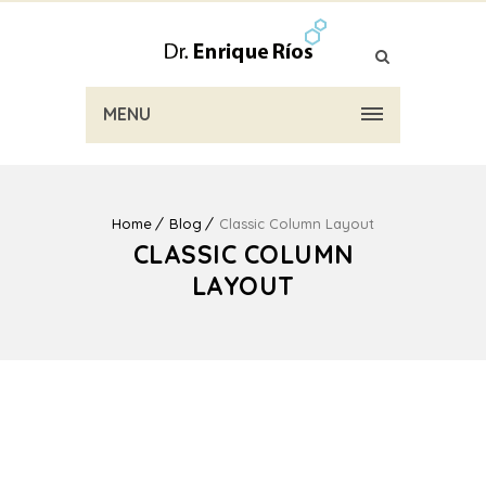
MENU
Home
Blog
Classic Column Layout
CLASSIC COLUMN
LAYOUT