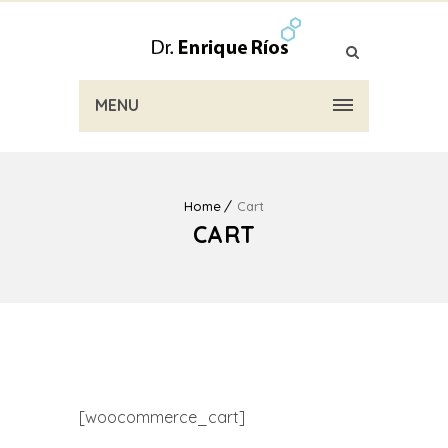
MENU
Home
Cart
CART
[woocommerce_cart]