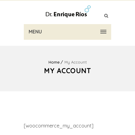
MENU
Home
My Account
MY ACCOUNT
[woocommerce_my_account]