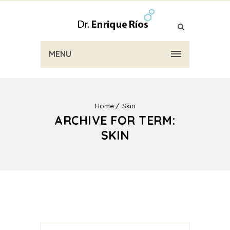
MENU
Home
Skin
ARCHIVE FOR TERM:
SKIN