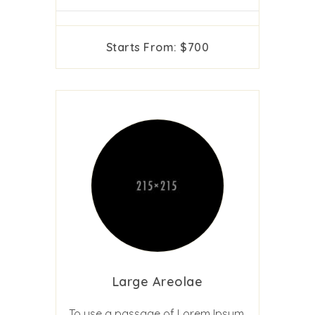
Starts From: $700
Large Areolae
To use a passage of Lorem Ipsum,