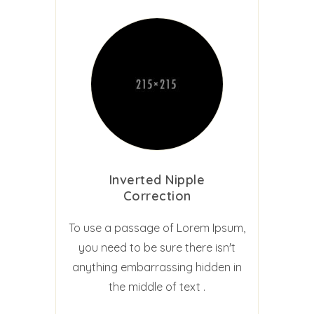
Inverted Nipple
Correction
To use a passage of Lorem Ipsum,
you need to be sure there isn't
anything embarrassing hidden in
the middle of text .