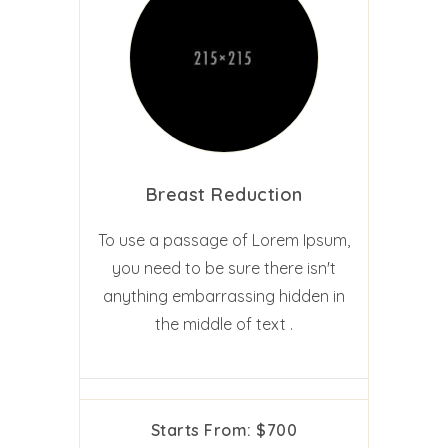
Breast Reduction
To use a passage of Lorem Ipsum,
you need to be sure there isn't
anything embarrassing hidden in
the middle of text .
Starts From: $700