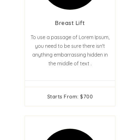
Breast Lift
To use a passage of Lorem Ipsum,
you need to be sure there isn't
anything embarrassing hidden in
the middle of text .
Starts From: $700