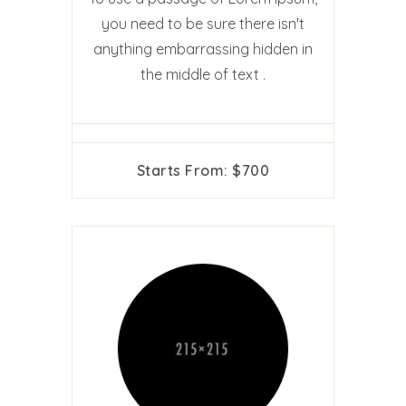
you need to be sure there isn't
anything embarrassing hidden in
the middle of text .
Starts From: $700